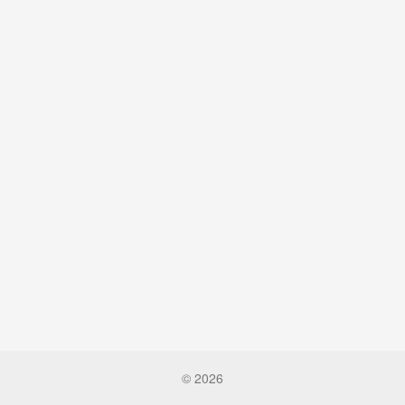
© 2026