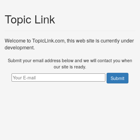
Topic Link
Welcome to TopicLink.com, this web site is currently under
development.
Submit your email address below and we will contact you when
our site is ready.
Submit